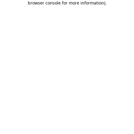
browser console for more information)
.