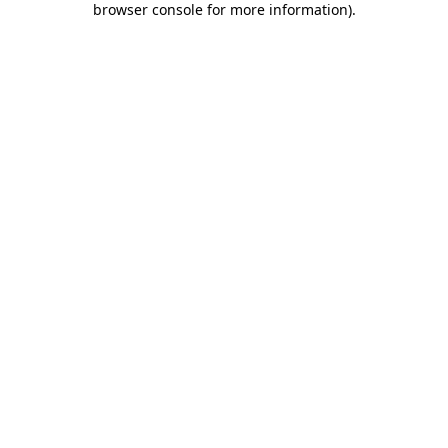
browser console for more information)
.