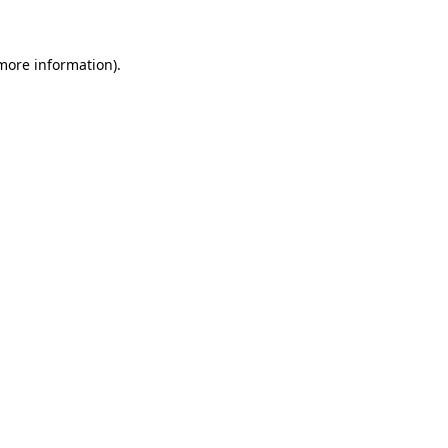
 more information)
.