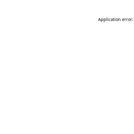
Application error