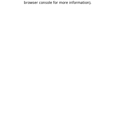
browser console for more information)
.