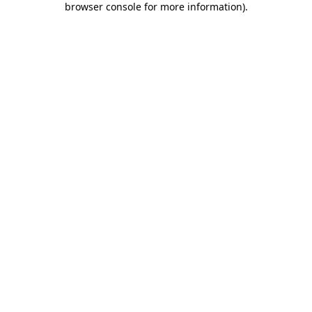
browser console for more information)
.