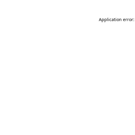
Application error