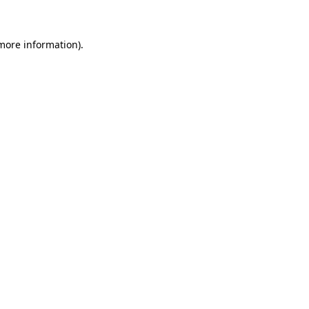
 more information)
.