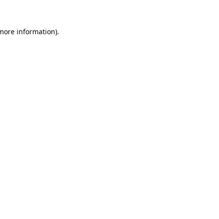
 more information)
.