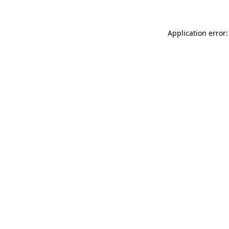
Application error