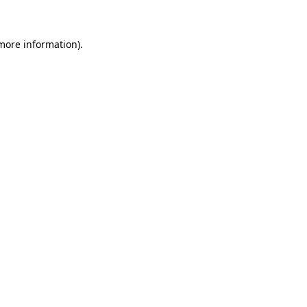
 more information)
.