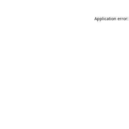
Application error