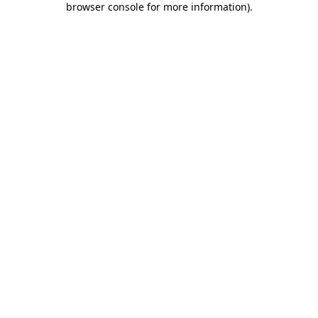
browser console for more information)
.