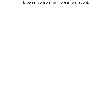
browser console for more information)
.