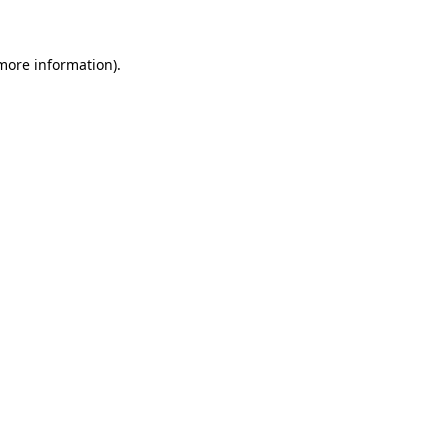
 more information)
.