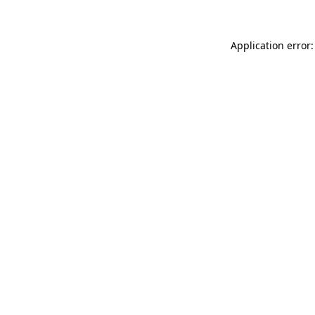
Application error