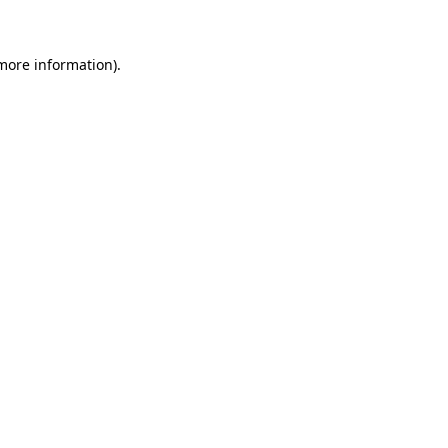
 more information)
.