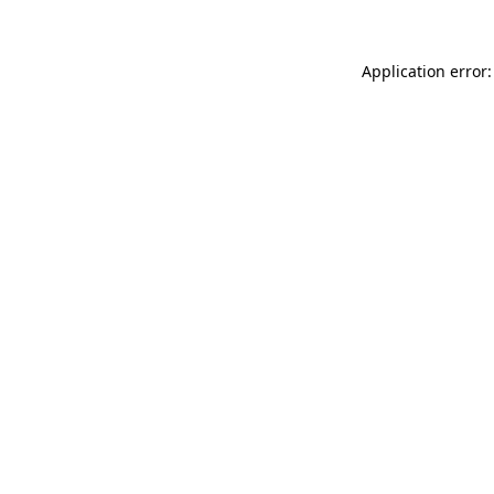
Application error