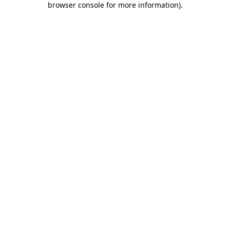
browser console for more information)
.