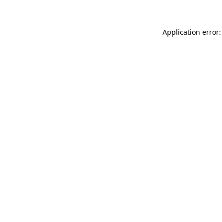
Application error