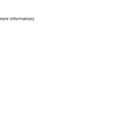
 more information)
.