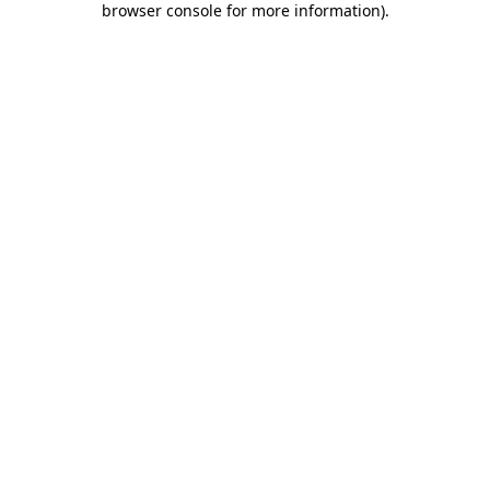
browser console for more information)
.