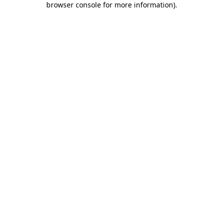
browser console for more information)
.