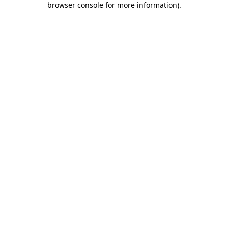
browser console for more information)
.