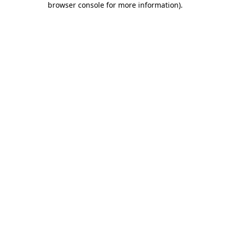
browser console for more information)
.