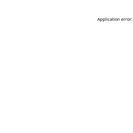
Application error