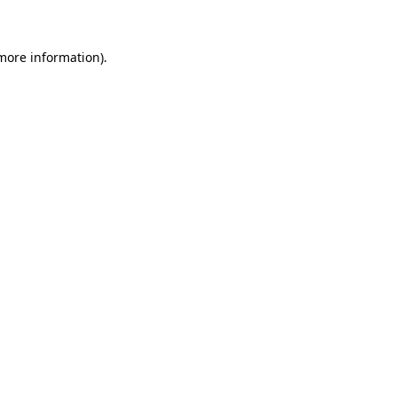
 more information)
.