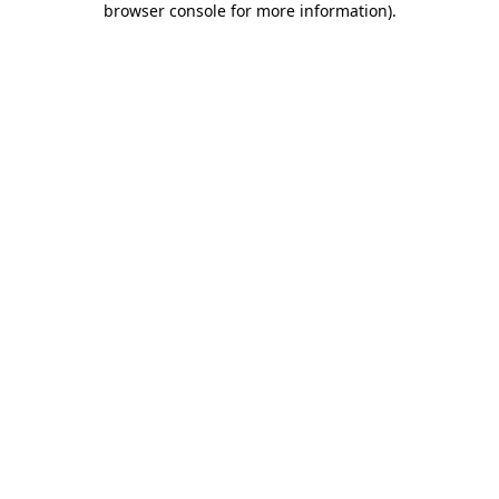
browser console for more information)
.