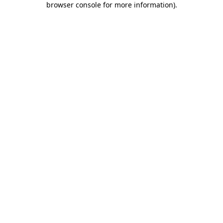
browser console for more information)
.