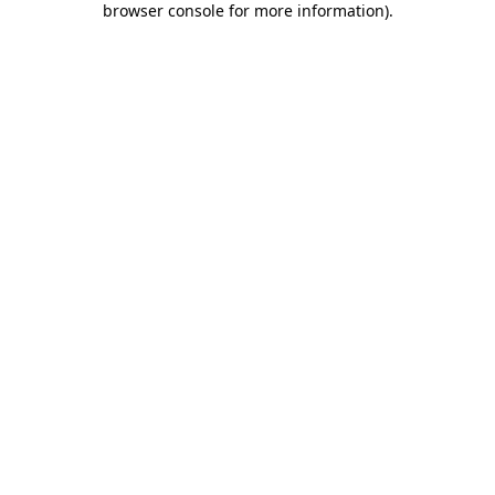
browser console for more information)
.