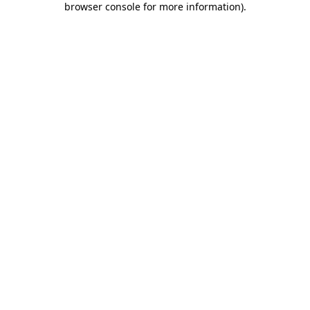
browser console for more information)
.