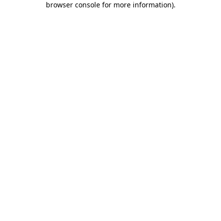
browser console for more information)
.