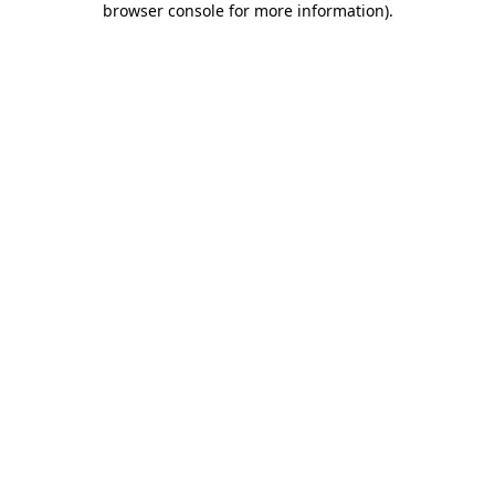
browser console for more information)
.