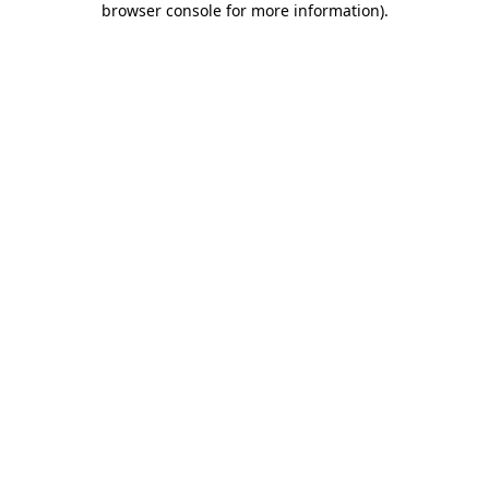
browser console for more information)
.