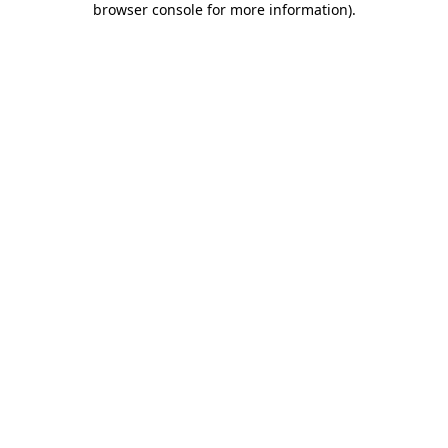
browser console for more information)
.