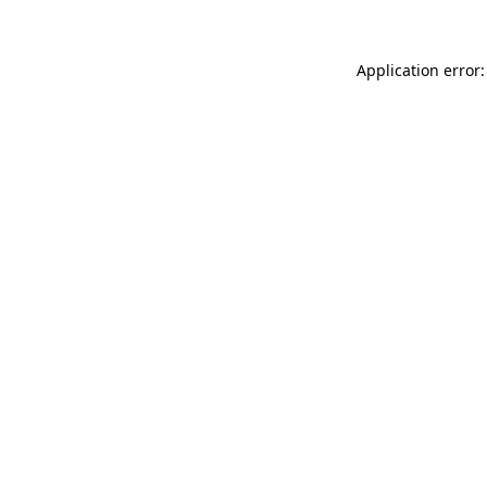
Application error