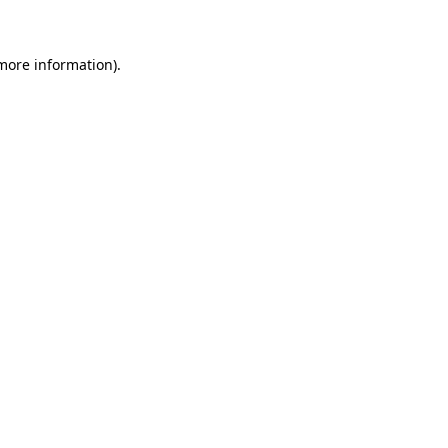
 more information)
.