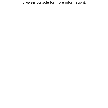
browser console for more information)
.