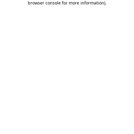
browser console for more information)
.