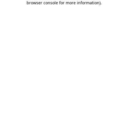
browser console for more information)
.