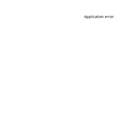
Application error