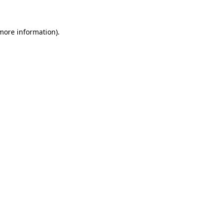
 more information)
.