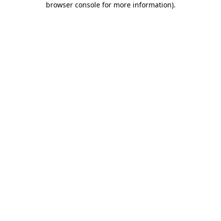
browser console for more information)
.