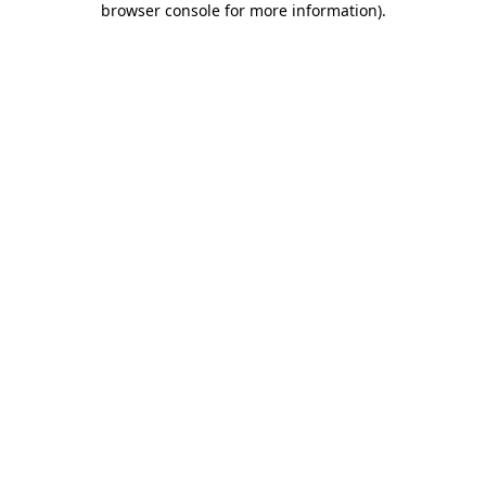
browser console for more information)
.