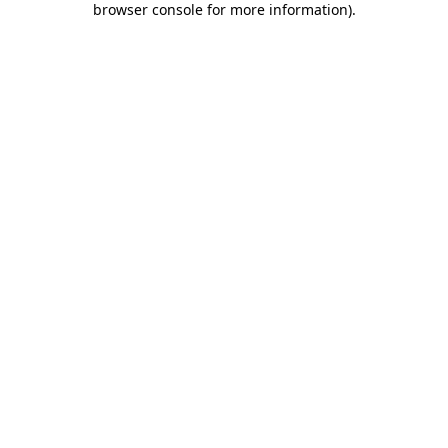
browser console for more information)
.