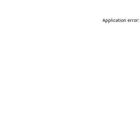
Application error