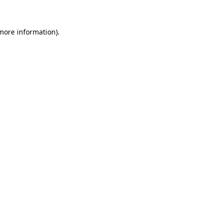
 more information)
.