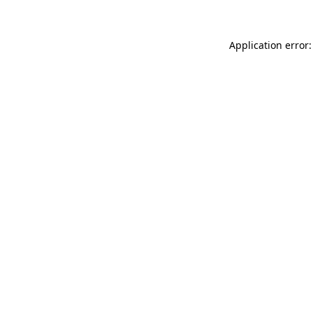
Application error