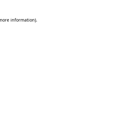
 more information)
.