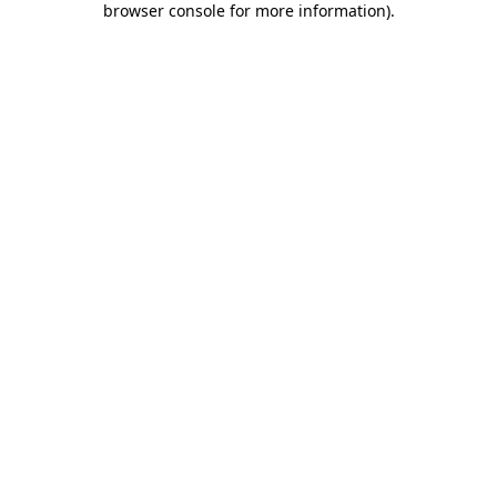
browser console for more information)
.