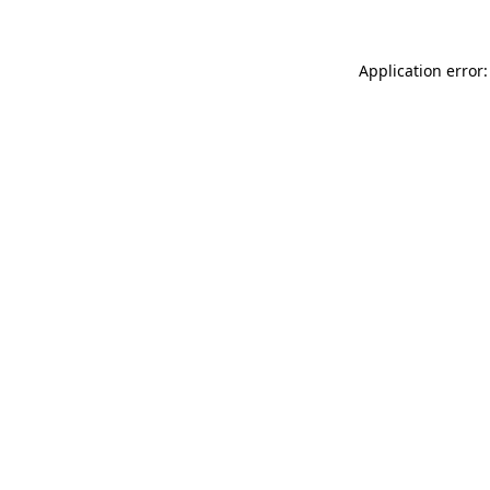
Application error