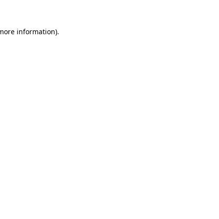
 more information)
.