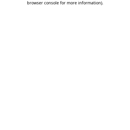
browser console for more information)
.