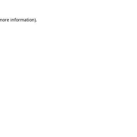
 more information)
.