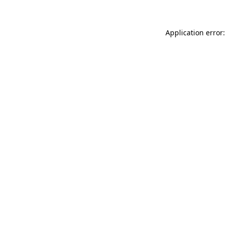
Application error