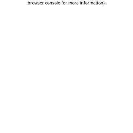
browser console for more information)
.