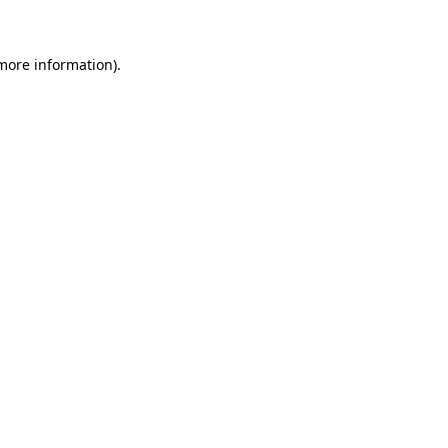
 more information)
.