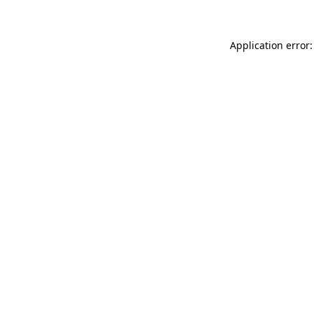
Application error