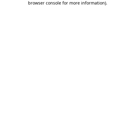
browser console for more information)
.