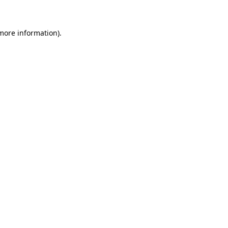
 more information)
.