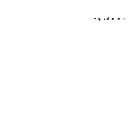
Application error