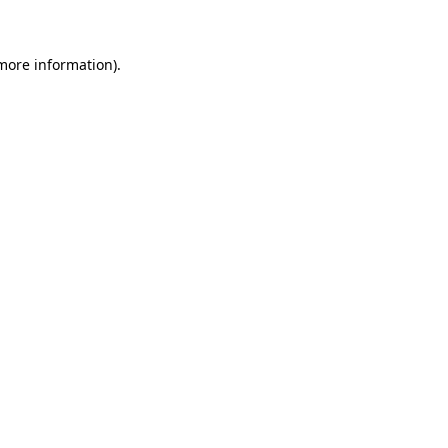
 more information)
.