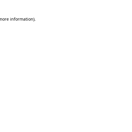
 more information)
.