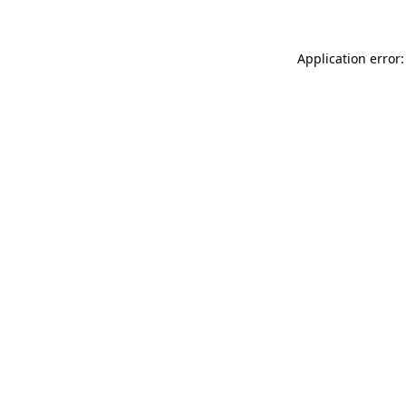
Application error