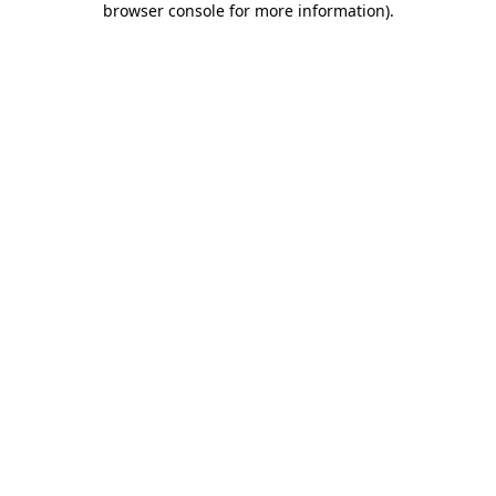
browser console for more information)
.