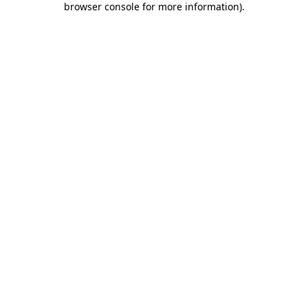
browser console for more information)
.