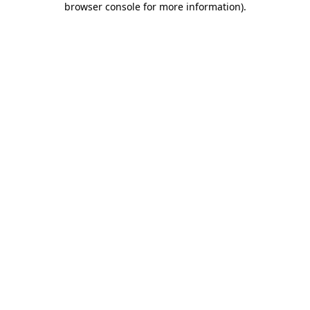
browser console for more information)
.